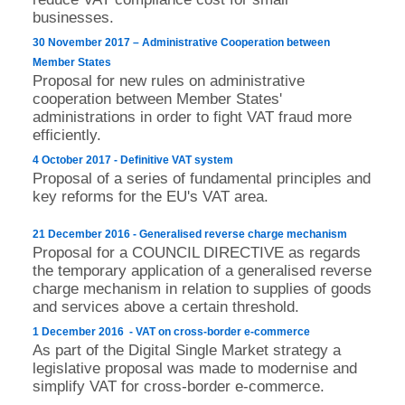
businesses.
30 November 2017 – Administrative Cooperation between
Member States
Proposal for new rules on administrative
cooperation between Member States'
administrations in order to fight VAT fraud more
efficiently.
4 October 2017 - Definitive VAT system
Proposal of a series of fundamental principles and
key reforms for the EU's VAT area.
21 December 2016 - Generalised reverse charge mechanism
Proposal for a COUNCIL DIRECTIVE as regards
the temporary application of a generalised reverse
charge mechanism in relation to supplies of goods
and services above a certain threshold.
1 December 2016 - VAT on cross-border e-commerce
As part of the Digital Single Market strategy a
legislative proposal was made to modernise and
simplify VAT for cross-border e-commerce.