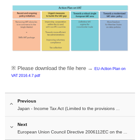
※ Please download the file here →
EU-Action Plan on
VAT 2016.4.7.pdf
Previous
Japan - Income Tax Act (Limited to the provisions ...
Next
European Union Council Directive 2006112EC on the ...