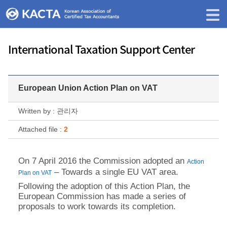
International Taxation Support Center
European Union Action Plan on VAT
Written by : 관리자
Attached file :
2
On 7 April 2016 the Commission adopted an
Action
– Towards a single EU VAT area.
Plan on VAT
Following the adoption of this Action Plan, the
European Commission has made a series of
proposals to work towards its completion.