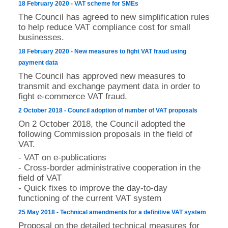
18 February 2020 - VAT scheme for SMEs
The Council has agreed to new simplification rules
to help reduce VAT compliance cost for small
businesses.
18 February 2020 - New measures to fight VAT fraud using
payment data
The Council has approved new measures to
transmit and exchange payment data in order to
fight e-commerce VAT fraud.
2 October 2018 - Council adoption of number of VAT proposals
On 2 October 2018, the Council adopted the
following Commission proposals in the field of
VAT.
- VAT on e-publications
- Cross-border administrative cooperation in the
field of VAT
- Quick fixes to improve the day-to-day
functioning of the current VAT system
25 May 2018 - Technical amendments for a definitive VAT system
Proposal on the detailed technical measures for