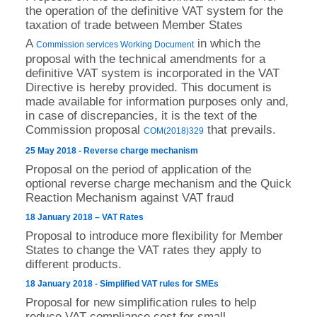
the operation of the definitive VAT system for the
taxation of trade between Member States
A
in which the
Commission services Working Document
proposal with the technical amendments for a
definitive VAT system is incorporated in the VAT
Directive is hereby provided. This document is
made available for information purposes only and,
in case of discrepancies, it is the text of the
Commission proposal
that prevails.
COM(2018)329
25 May 2018 - Reverse charge mechanism
Proposal on the period of application of the
optional reverse charge mechanism and the Quick
Reaction Mechanism against VAT fraud
18 January 2018 – VAT Rates
Proposal to introduce more flexibility for Member
States to change the VAT rates they apply to
different products.
18 January 2018 - Simplified VAT rules for SMEs
Proposal for new simplification rules to help
reduce VAT compliance cost for small