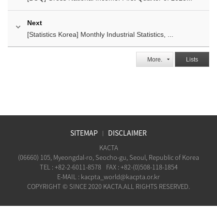
Next
[Statistics Korea] Monthly Industrial Statistics, ...
More.
Lists
SITEMAP
DISCLAIMER
KACTA
(06660) 105, Myeongdal-ro, Seocho-gu, Seoul, Republic of Korea
TEL : +82-2-6011-8578
FAX : +82-(0)508-118-1854
E-MAIL : kacpta_world@kacpta.or.kr
COPYRIGHT © SINCE 2020 KACTA.ALL RIGHTS RESERVED.