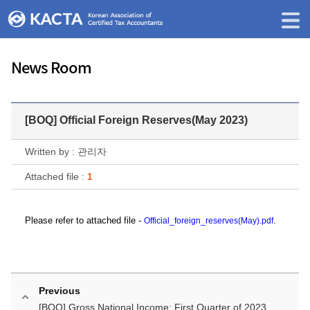
News Room
[BOQ] Official Foreign Reserves(May 2023)
Written by : 관리자
Attached file :
1
P
lease refer to
attached file -
.
Official_foreign_reserves(May).pdf
Previous
[BOQ] Gross National Income: First Quarter of 2023...