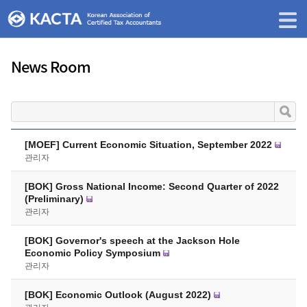
News Room
[MOEF] Current Economic Situation, September 2022
관리자
[BOK] Gross National Income: Second Quarter of 2022
(Preliminary)
관리자
[BOK] Governor's speech at the Jackson Hole
Economic Policy Symposium
관리자
[BOK] Economic Outlook (August 2022)