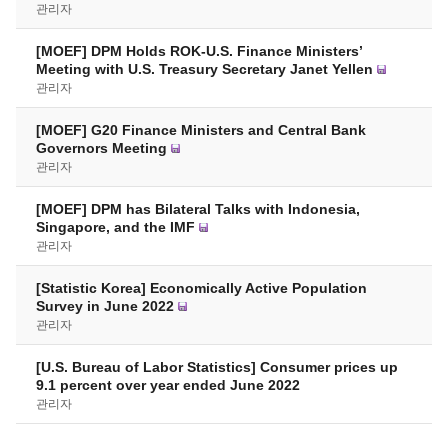
관리자
[MOEF] DPM Holds ROK-U.S. Finance Ministers’
Meeting with U.S. Treasury Secretary Janet Yellen
관리자
[MOEF] G20 Finance Ministers and Central Bank
Governors Meeting
관리자
[MOEF] DPM has Bilateral Talks with Indonesia,
Singapore, and the IMF
관리자
[Statistic Korea] Economically Active Population
Survey in June 2022
관리자
[U.S. Bureau of Labor Statistics] Consumer prices up
9.1 percent over year ended June 2022
관리자