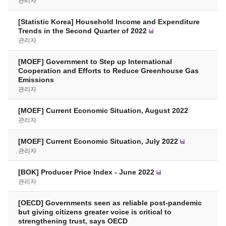
관리자
[Statistic Korea] Household Income and Expenditure
Trends in the Second Quarter of 2022
관리자
[MOEF] Government to Step up International
Cooperation and Efforts to Reduce Greenhouse Gas
Emissions
관리자
[MOEF] Current Economic Situation, August 2022
관리자
[MOEF] Current Economic Situation, July 2022
관리자
[BOK] Producer Price Index - June 2022
관리자
[OECD] Governments seen as reliable post-pandemic
but giving citizens greater voice is critical to
strengthening trust, says OECD