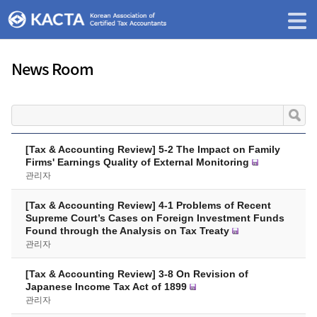
News Room
[Tax & Accounting Review] 5-2 The Impact on Family
Firms' Earnings Quality of External Monitoring
관리자
[Tax & Accounting Review] 4-1 Problems of Recent
Supreme Court’s Cases on Foreign Investment Funds
Found through the Analysis on Tax Treaty
관리자
[Tax & Accounting Review] 3-8 On Revision of
Japanese Income Tax Act of 1899
관리자