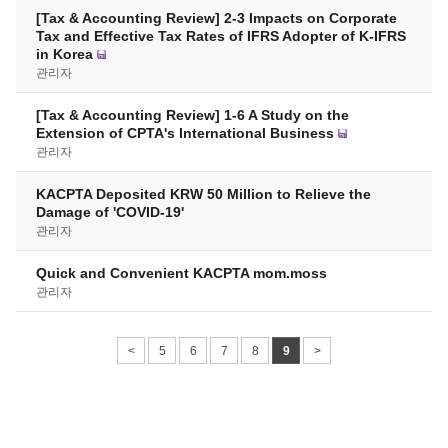
[Tax & Accounting Review] 2-3 Impacts on Corporate
Tax and Effective Tax Rates of IFRS Adopter of K-IFRS
in Korea
관리자
[Tax & Accounting Review] 1-6 A Study on the
Extension of CPTA's International Business
관리자
KACPTA Deposited KRW 50 Million to Relieve the
Damage of 'COVID-19'
관리자
Quick and Convenient KACPTA mom.moss
관리자
<
5
6
7
8
9
>